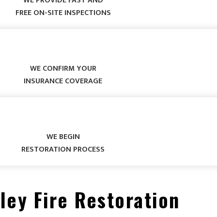
WE PROVIDE FAST AND
FREE ON-SITE INSPECTIONS
WE CONFIRM YOUR
INSURANCE COVERAGE
WE BEGIN
RESTORATION PROCESS
ley Fire Restoration