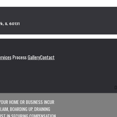
k, IL 60131
ervices
Process
Gallery
Contact
TORATION
YOUR HOME OR BUSINESS INCUR
AIM, BOARDING UP, DRAINING
SIST IN SECURING COMPENSATION