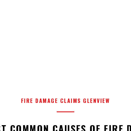
FIRE DAMAGE CLAIMS GLENVIEW
ST COMMON CAUSES OF FIRE 