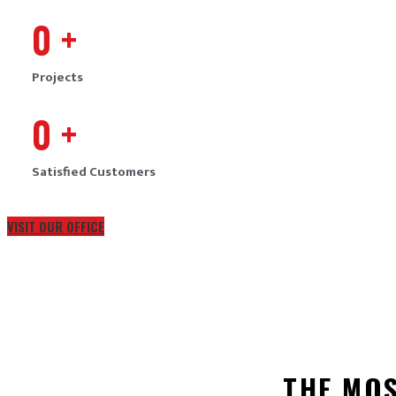
0
+
Projects
0
+
Satisfied Customers
VISIT OUR OFFICE
THE MO