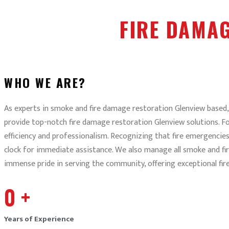
FIRE DAMA
WHO WE ARE?
As experts in smoke and fire damage restoration Glenview based, 
provide top-notch fire damage restoration Glenview solutions. Fo
efficiency and professionalism. Recognizing that fire emergencie
clock for immediate assistance. We also manage all smoke and fi
immense pride in serving the community, offering exceptional fi
0
+
Years of Experience