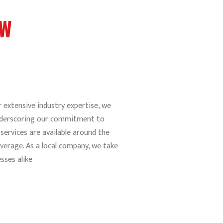
EW
 extensive industry expertise, we
 underscoring our commitment to
services are available around the
verage. As a local company, we take
sses alike