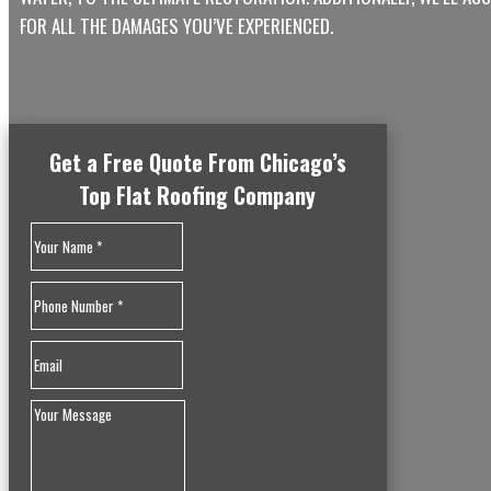
FOR ALL THE DAMAGES YOU’VE EXPERIENCED.
Get a Free Quote From Chicago’s
Top Flat Roofing Company