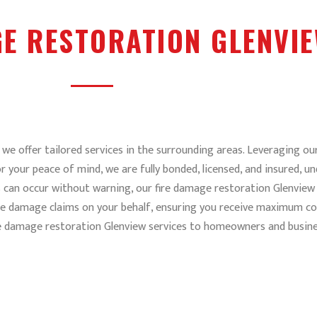
GE RESTORATION GLENVI
we offer tailored services in the surrounding areas. Leveraging our
r your peace of mind, we are fully bonded, licensed, and insured,
s can occur without warning, our fire damage restoration Glenview 
re damage claims on your behalf, ensuring you receive maximum co
re damage restoration Glenview services to homeowners and busine