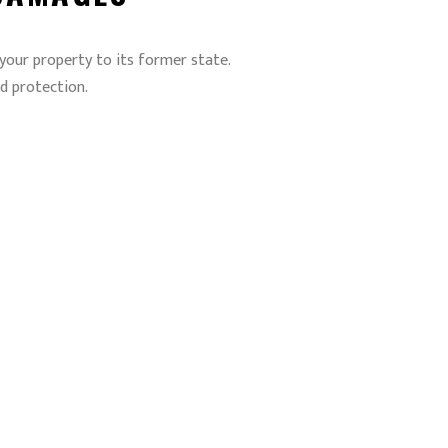
 your property to its former state.
d protection.