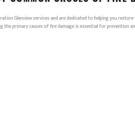
ration Glenview services and are dedicated to helping you restore
g the primary causes of fire damage is essential for prevention an