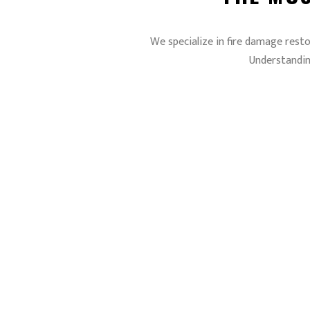
We specialize in fire damage resto
Understandin