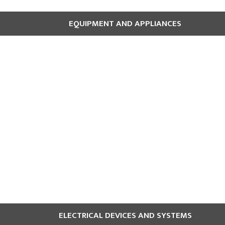
EQUIPMENT AND APPLIANCES
coffee makers, and clothes dryers, can pose fire hazards. Additiona
d to and avoid leaving them unattended.
ELECTRICAL DEVICES AND SYSTEMS