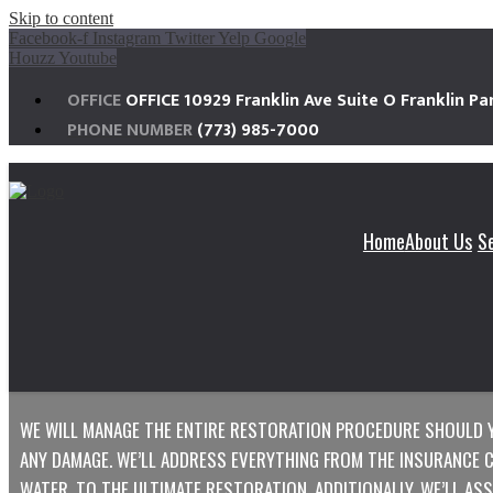
Skip to content
Facebook-f
Instagram
Twitter
Yelp
Google
Houzz
Youtube
OFFICE
OFFICE 10929 Franklin Ave Suite O Franklin Par
PHONE NUMBER
(773) 985-7000
Home
About Us
S
MCKINLEY
FIRE & SMOKE DAMAGE RES
WE WILL MANAGE THE ENTIRE RESTORATION PROCEDURE SHOULD 
ANY DAMAGE. WE’LL ADDRESS EVERYTHING FROM THE INSURANCE CL
WATER, TO THE ULTIMATE RESTORATION. ADDITIONALLY, WE’LL AS