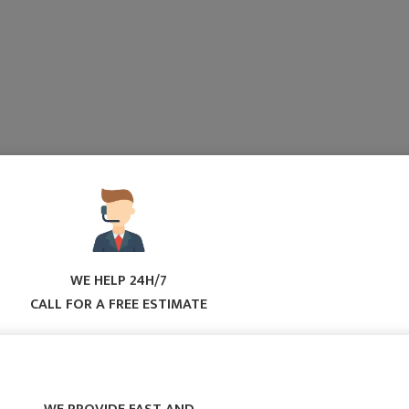
WE HELP 24H/7
CALL FOR A FREE ESTIMATE